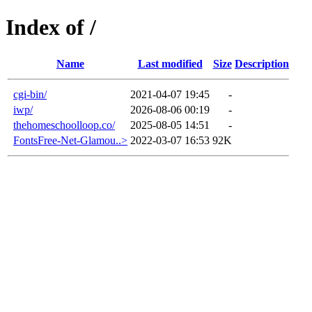
Index of /
Name
Last modified
Size
Description
cgi-bin/
2021-04-07 19:45
-
iwp/
2026-08-06 00:19
-
thehomeschoolloop.co/
2025-08-05 14:51
-
FontsFree-Net-Glamou..>
2022-03-07 16:53
92K